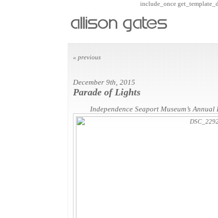
include_once get_template_dir
« previous
December 9th, 2015
Parade of Lights
Independence Seaport Museum’s Annual P