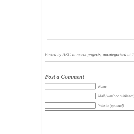
Posted by AKG in
recent projects
,
uncategorized
at 1
Post a Comment
Name
Mail (won't be published
Website (optional)