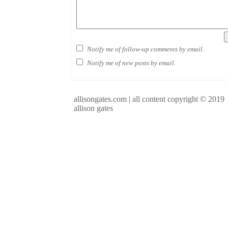
Notify me of follow-up comments by email.
Notify me of new posts by email.
allisongates.com | all content copyright © 2019
allison gates