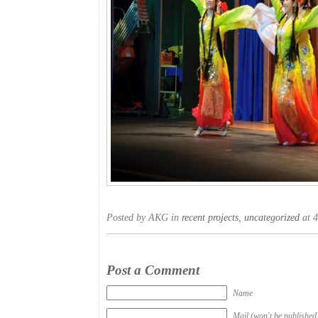
Posted by AKG in
recent projects
,
uncategorized
at 4
Post a Comment
Name
Mail (won't be published