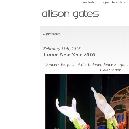
include_once get_template_dir
« previous
February 11th, 2016
Lunar New Year 2016
Dancers Perform at the Independence Seapor
Celebration