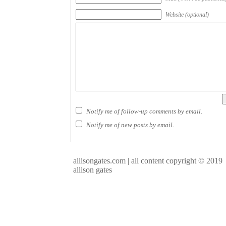
Website (optional)
Notify me of follow-up comments by email.
Notify me of new posts by email.
allisongates.com | all content copyright © 2019
allison gates