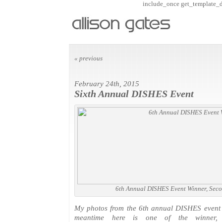
include_once get_template_dir
« previous
February 24th, 2015
Sixth Annual DISHES Event
6th Annual DISHES Event Winner, Seco
My photos from the 6th annual DISHES event w
meantime here is one of the winner, 