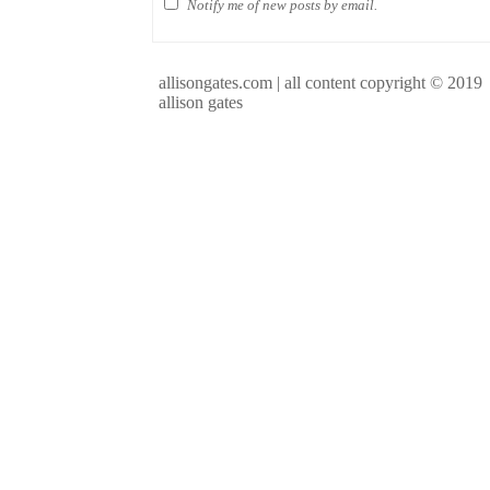
Notify me of new posts by email.
allisongates.com | all content copyright © 2019
allison gates