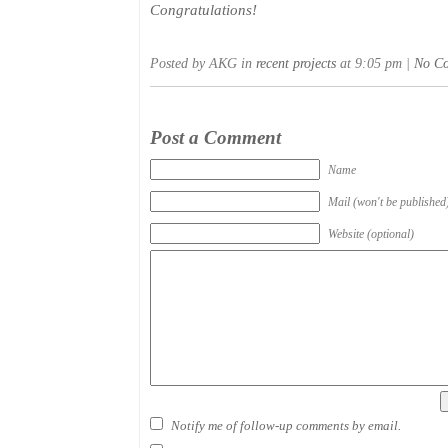
Congratulations!
Posted by AKG in
recent projects
at 9:05 pm |
No C
Post a Comment
Name
Mail (won't be published
Website (optional)
Notify me of follow-up comments by email.