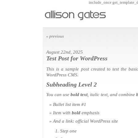
include_once get_template_dir
« previous
August 22nd, 2025
Test Post for WordPress
This is a sample post created to test the basi
WordPress CMS.
Subheading Level 2
You can use
bold text
,
italic text
, and combine
b
Bullet list item #1
Item with
bold
emphasis
And a link:
official WordPress site
Step one