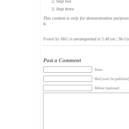
Step two
Step three
This content is only for demonstration purposes.
it.
Posted by AKG in
uncategorized
at 5:48 am |
No Co
Post a Comment
Name
Mail (won't be published
Website (optional)