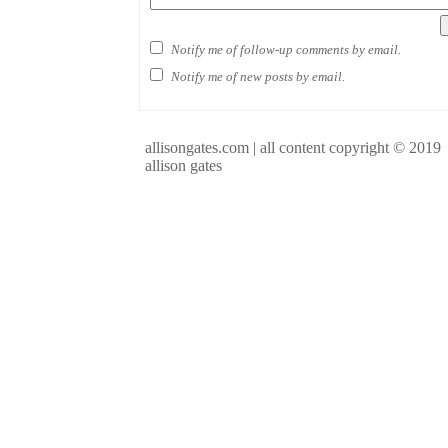
Notify me of follow-up comments by email.
Notify me of new posts by email.
allisongates.com | all content copyright © 2019
allison gates