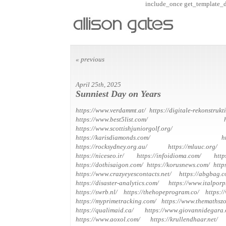
include_once get_template_dir
« previous
April 25th, 2025
Sunniest Day on Years
https://www.verdammt.at/
https://digitale-rekonstrukt
https://www.best5list.com/
https://www.scottishjuniorgolf.org/
https://karisdiamonds.com/
h
https://rocksydney.org.au/
https://mluuc.org/
https://niceseo.ir/
https://infoidioma.com/
http
https://dothisaigon.com/
https://korusnews.com/
http
https://www.crazyeyescontacts.net/
https://abgbag.c
https://disaster-analytics.com/
https://www.italporp
https://swrb.nl/
https://thehopeprogram.co/
https:/
https://myprimetracking.com/
https://www.themathsz
https://qualimaid.ca/
https://www.giovannidegara.
https://www.aoxol.com/
https://krullendhaar.net/