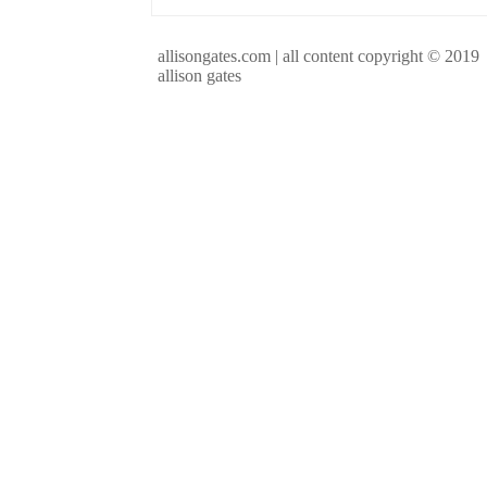
allisongates.com | all content copyright © 2019
allison gates