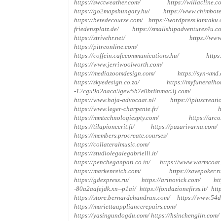
https://swctweather.com/
https://willacline.c
https://go2mapshungary.hu/
https://www.chimbote
https://betedecourse.com/
https://wordpress.kimtaku.
friedensplatz.de/
https://smallshipadventures4u.c
https://strivehr.net/
https://www
https://pitreonline.com/
https://coffein.cafecommunications.hu/
https
https://www.jerriwoolworth.com/
https://mediazoomdesign.com/
https://syn-xmd
https://skyedesign.co.za/
https://myfuneralho
-12cgu9a2aaca9gew5b7e0br8nmac3j.com/
https://www.haja-advocaat.nl/
https://ipluscreati
https://www.leger-charpente.fr/
h
https://mmtechnologiespty.com/
https://arco
https://tilapioneerit.fi/
https://pazarivarna.com/
https://members.procreate.courses/
https://collateralmusic.com/
https://studiolegalegabrielli.it/
https://pencheganpati.co.in/
https://www.warmcoat
https://markenreich.com/
https://savepoker.r
https://gdexpress.ru/
https://arinovick.com/
ht
-80a2aafejdk.xn--p1ai/
https://fondazionefirss.it/
http
https://store.bernardchandran.com/
https://www.54d
https://mariettaappliancerepairs.com/
https://yasingundogdu.com/
https://hsinchenglin.com/