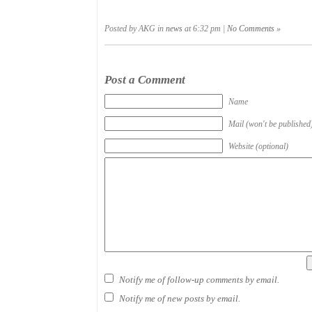
Posted by AKG in
news
at 6:32 pm |
No Comments »
Post a Comment
Name
Mail (won't be published
Website (optional)
Notify me of follow-up comments by email.
Notify me of new posts by email.