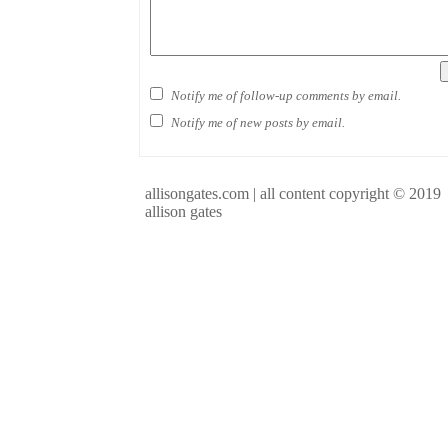
Notify me of follow-up comments by email.
Notify me of new posts by email.
allisongates.com | all content copyright © 2019
allison gates