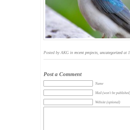
Posted by AKG in
recent projects
,
uncategorized
at 1
Post a Comment
Name
Mail (won't be published
Website (optional)