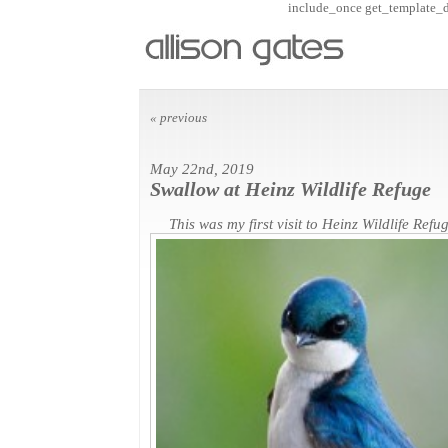
include_once get_template_dir
« previous
May 22nd, 2019
Swallow at Heinz Wildlife Refuge
This was my first visit to Heinz Wildlife Refug