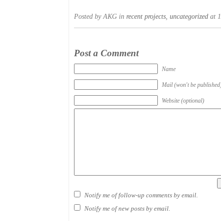
Posted by AKG in
recent projects
,
uncategorized
at 1
Post a Comment
Name
Mail (won't be published
Website (optional)
Notify me of follow-up comments by email.
Notify me of new posts by email.