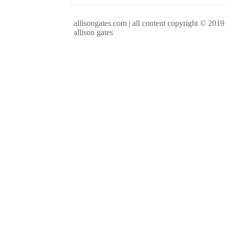
allisongates.com | all content copyright © 2019
allison gates