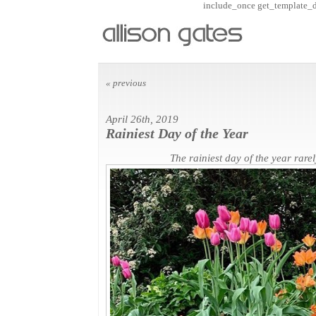
include_once get_template_dir
« previous
April 26th, 2019
Rainiest Day of the Year
The rainiest day of the year rare