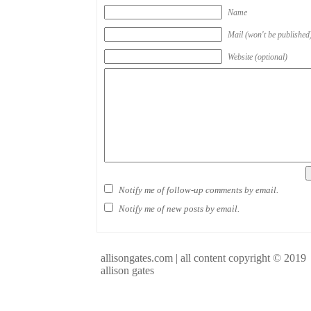
Name
Mail (won't be published
Website (optional)
Notify me of follow-up comments by email.
Notify me of new posts by email.
allisongates.com | all content copyright © 2019
allison gates