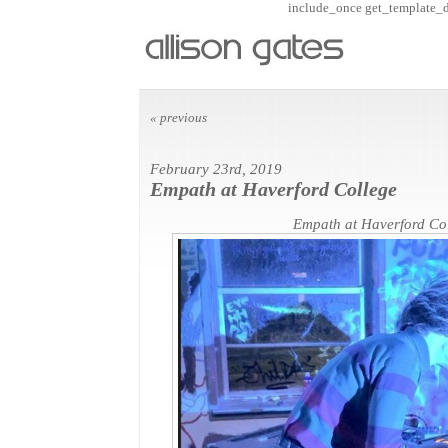
include_once get_template_dir
« previous
February 23rd, 2019
Empath at Haverford College
Empath at Haverford Co