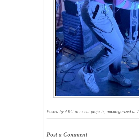
Posted by AKG in
recent projects
,
uncategorized
at 7
Post a Comment