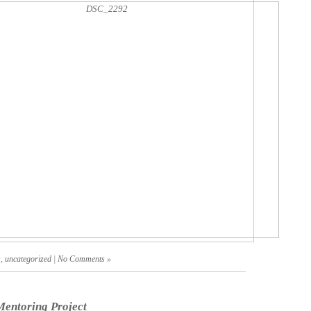
s
,
uncategorized
|
No Comments »
entoring Project