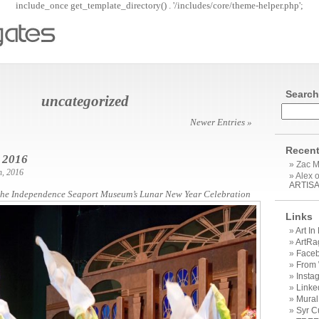
include_once get_template_directory() . '/includes/core/theme-helper.php';
Search
uncategorized
Newer Entries »
Recen
 2016
Zac 
h, 2016
Alex 
ARTIS
the Independence Seaport Museum’s Lunar New Year Celebration
Links
Art I
ArtRa
Face
From
Insta
Linke
Mural
Syr C