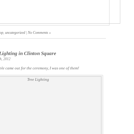
op
,
uncategorized
|
No Comments »
Lighting in Clinton Square
h, 2012
le came out for the ceremony, I was one of them!