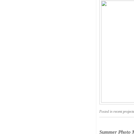
Posted in
recent project
Summer Photo M