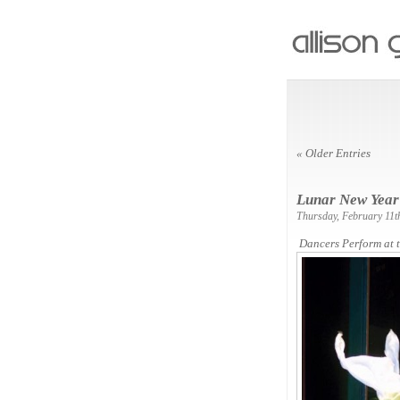
« Older Entries
Lunar New Year
Thursday, February 11t
Dancers Perform at 