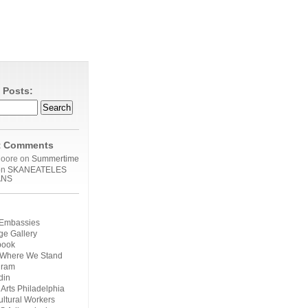
 Posts:
t Comments
Moore on
Summertime
on
SKANEATELES
ANS
n Embassies
ge Gallery
book
 Where We Stand
gram
din
 Arts Philadelphia
ultural Workers