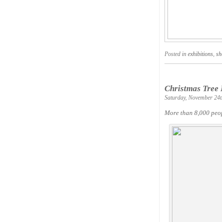
Posted in
exhibitions
,
sh
Christmas Tree 
Saturday, November 24t
More than 8,000 peop