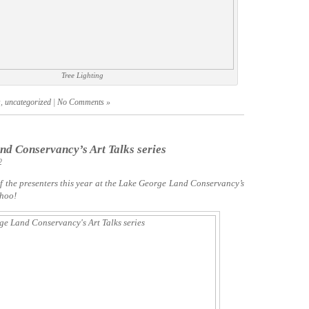
Tree Lighting
s
,
uncategorized
|
No Comments »
d Conservancy’s Art Talks series
2
of the presenters this year at the Lake George Land Conservancy’s
 hoo!