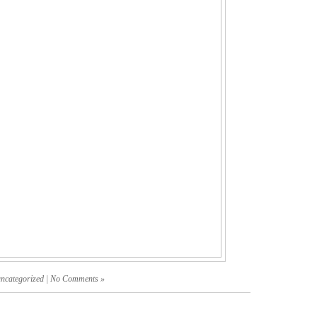
uncategorized
|
No Comments »