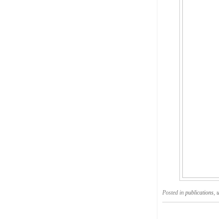
Posted in
publications
,