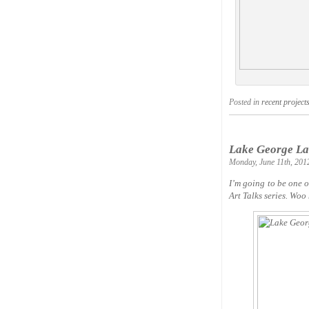
Posted in
recent project
Lake George Lan
Monday, June 11th, 201
I’m going to be one 
Art Talks series. Woo