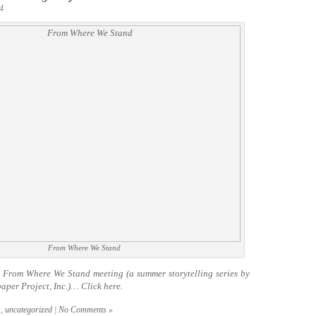
4
From Where We Stand
t From Where We Stand meeting (a summer storytelling series by
aper Project, Inc.)… Click
here.
s
,
uncategorized
|
No Comments »