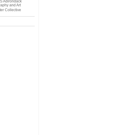
S Adirondack
aphy and Art
er Collective