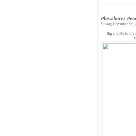
Plowshares Peac
Sunday, December 8th, 
Big thanks to the
S